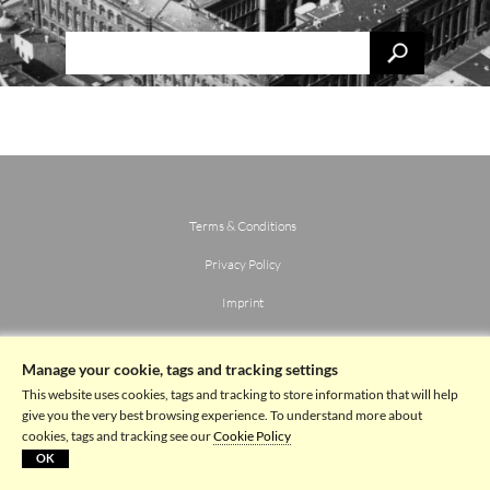
Terms & Conditions
Privacy Policy
Imprint
Manage your cookie, tags and tracking settings
This website uses cookies, tags and tracking to store information that will help
give you the very best browsing experience. To understand more about
cookies, tags and tracking see our
Cookie Policy
OK