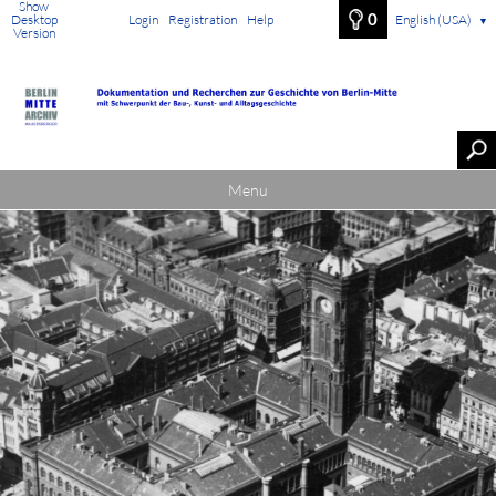
Show
0
Desktop
Login
Registration
Help
English (USA)
▼
Version
Menu